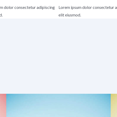
m dolor consectetur adipiscing
Lorem ipsum dolor consectetur a
d.
elit eiusmod.