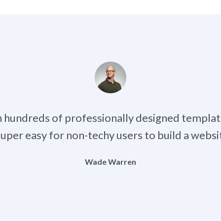
h hundreds of professionally designed templat
 super easy for non-techy users to build a websit
Wade Warren