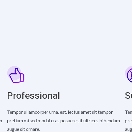
Professional
S
Tempor ullamcorper urna, est, lectus amet sit tempor
Tem
um
pretium mi sed morbi cras posuere sit ultrices bibendum
pre
augue sit ornare.
aug