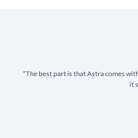
“The best part is that Astra comes wit
it