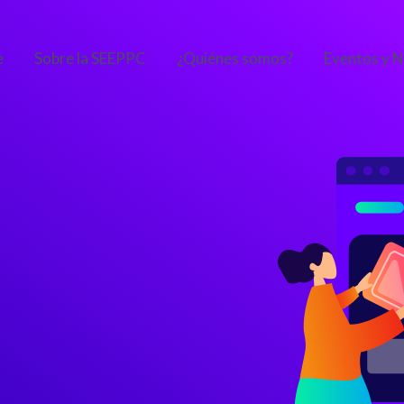
e
Sobre la SEEPPC
¿Quiénes somos?
Eventos y N