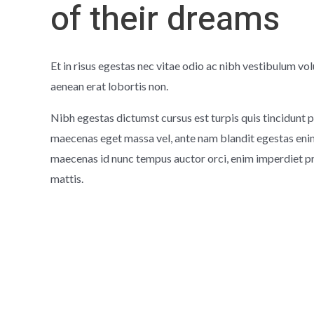
of their dreams
Et in risus egestas nec vitae odio ac nibh vestibulum vol
aenean erat lobortis non.
Nibh egestas dictumst cursus est turpis quis tincidunt p
maecenas eget massa vel, ante nam blandit egestas enim 
maecenas id nunc tempus auctor orci, enim imperdiet p
mattis.