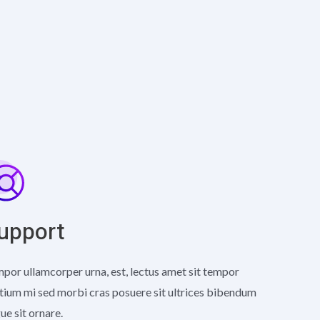
upport
por ullamcorper urna, est, lectus amet sit tempor
tium mi sed morbi cras posuere sit ultrices bibendum
ue sit ornare.