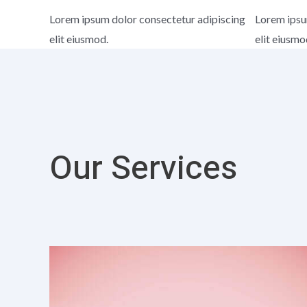
Lorem ipsum dolor consectetur adipiscing
Lorem ipsu
elit eiusmod.
elit eiusmo
Our Services