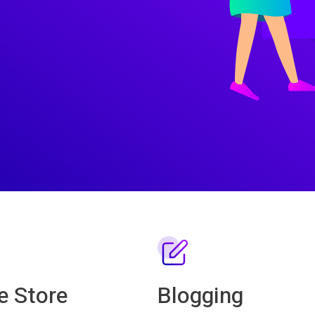
e Store
Blogging