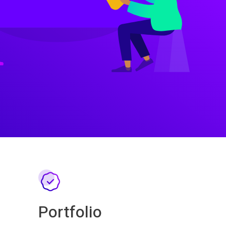
Portfolio