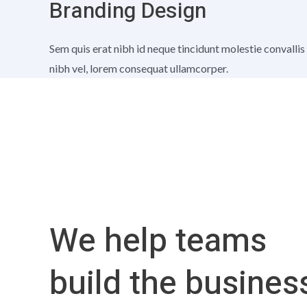
Branding Design
Sem quis erat nibh id neque tincidunt molestie convallis
nibh vel, lorem consequat ullamcorper.
We help teams
build the busines