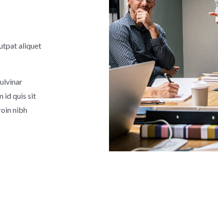
utpat aliquet
ulvinar
id quis sit
roin nibh