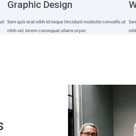
Graphic Design
W
 ut
Sem quis erat nibh id neque tincidunt molestie convallis ut
Sem
nibh vel, lorem consequat ullamcorper.
nib
s