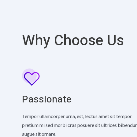
Why Choose Us
Passionate
Tempor ullamcorper urna, est, lectus amet sit tempor
pretium mi sed morbi cras posuere sit ultrices bibend
augue sit ornare.