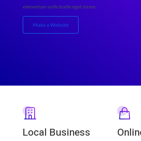
elementum sollicitudin eget lorem.
Make a Website
Local Business
Onlin