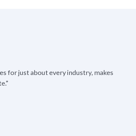
es for just about every industry, makes
e.”