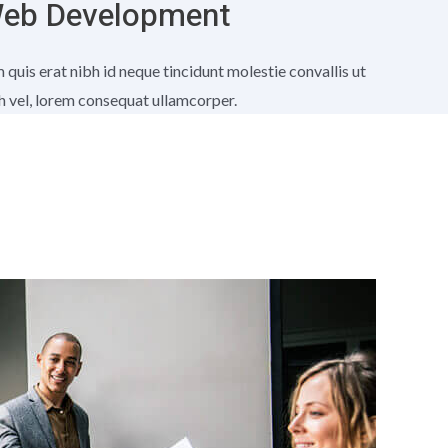
eb Development
 quis erat nibh id neque tincidunt molestie convallis ut
h vel, lorem consequat ullamcorper.