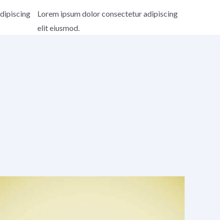
dipiscing
Lorem ipsum dolor consectetur adipiscing
elit eiusmod.