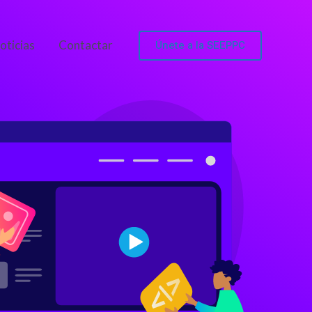
Únete a la SEEPPC
oticias
Contactar